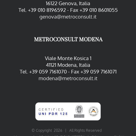
16122 Genova, Italia
Tel. +39 010 8196592 - Fax +39 010 8601055
genova@metroconsult.it
METROCONSULT MODENA
Viale Monte Kosica 1
41121 Modena, Italia
Tel. +39 059 7161070 - Fax +39 059 7161071
modena@metroconsult.it
© Copyright
2026 | All Rights Reserved