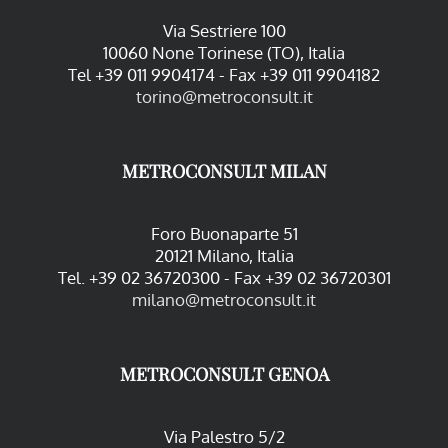
Via Sestriere 100
10060 None Torinese (TO), Italia
Tel +39 011 9904174 - Fax +39 011 9904182
torino@metroconsult.it
METROCONSULT MILAN
Foro Buonaparte 51
20121 Milano, Italia
Tel. +39 02 36720300 - Fax +39 02 36720301
milano@metroconsult.it
METROCONSULT GENOA
Via Palestro 5/2