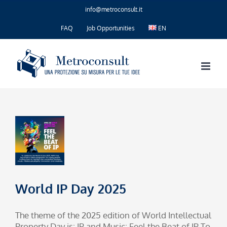
Skip
info@metroconsult.it
to
content
FAQ
Job Opportunities
EN
World IP Day 2025
The theme of the 2025 edition of World Intellectual
Property Day is: IP and Music: Feel the Beat of IP To