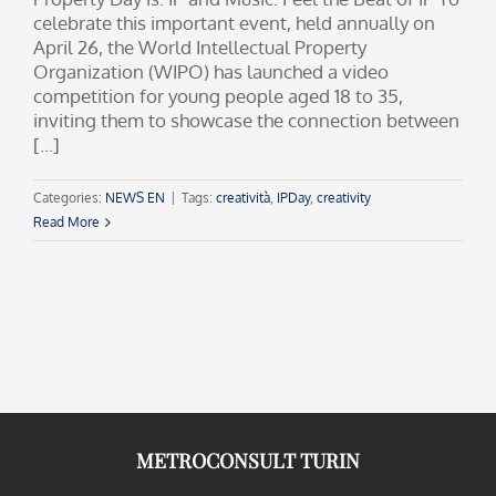
celebrate this important event, held annually on
April 26, the World Intellectual Property
Organization (WIPO) has launched a video
competition for young people aged 18 to 35,
inviting them to showcase the connection between
[...]
Categories:
NEWS EN
|
Tags:
creatività
,
IPDay
,
creativity
Read More
METROCONSULT TURIN