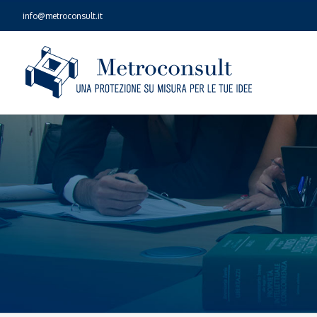
Skip
info@metroconsult.it
to
content