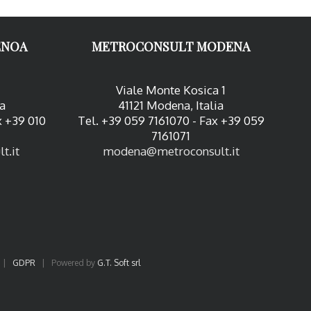
ENOA
METROCONSULT MODENA
Viale Monte Kosica 1
ia
41121 Modena, Italia
x +39 010
Tel. +39 059 7161070 - Fax +39 059
7161071
t.it
modena@metroconsult.it
|
GDPR
| Powered by
G.T. Soft srl