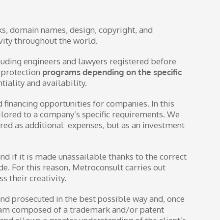
ks, domain names, design, copyright, and
ivity throughout the world.
cluding engineers and lawyers registered before
d protection
programs depending on the specific
iality and availability.
 financing opportunities for companies. In this
ailored to a company’s specific requirements. We
dered as additional expenses, but as an investment
nd if it is made unassailable thanks to the correct
ode. For this reason, Metroconsult carries out
 their creativity.
 and prosecuted in the best possible way and, once
 team composed of a trademark and/or patent