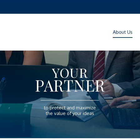
About Us
YOUR
PARTNER
to protect and maximize
the value of your ideas