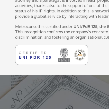
attorney and a paralegal is involved in each projec
activities, thanks also to the support of one of t
status of his IP rights. In addition to this, a net
provide a global service by interacting with leadi
Metroconsult is certified under
UNI/PdR 125, the 
This recognition confirms the company’s concrete 
discrimination, and fostering an organizational cul