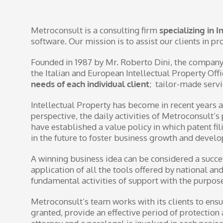
Metroconsult is a consulting firm
specializing in 
software. Our mission is to assist our clients in p
Founded in 1987 by Mr. Roberto Dini, the company 
the Italian and European Intellectual Property Of
needs of each individual client
; tailor-made servi
Intellectual Property has become in recent years a
perspective, the daily activities of Metroconsult
have established a value policy in which patent fil
in the future to foster business growth and devel
A winning business idea can be considered a success
application of all the tools offered by national an
fundamental activities of support with the purpose
Metroconsult’s team works with its clients to ensu
granted, provide an effective period of protectio