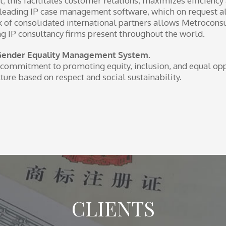
t; this facilitates customer relations, maximizes efficiency
he leading IP case management software, which on request a
work of consolidated international partners allows Metrocons
ng IP consultancy firms present throughout the world.
Gender Equality Management System.
commitment to promoting equity, inclusion, and equal opp
ture based on respect and social sustainability.
CLIENTS