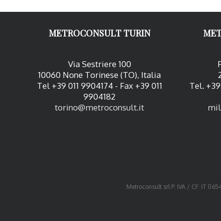
METROCONSULT TURIN
MET
Via Sestriere 100
10060 None Torinese (TO), Italia
Tel +39 011 9904174 - Fax +39 011
Tel. +39
9904182
torino@metroconsult.it
mil
Metroconsult srl P. IVA / CF: IT 