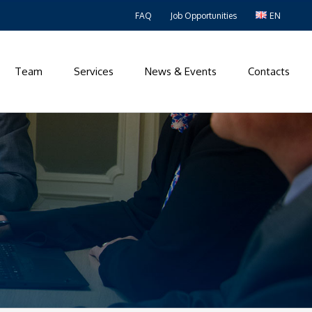
FAQ
Job Opportunities
EN
Team
Services
News & Events
Contacts