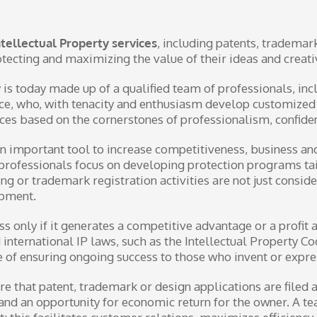
Intellectual Property services
, including patents, trademar
rotecting and maximizing the value of their ideas and creat
is today made up of a qualified team of professionals, in
fice, who, with tenacity and enthusiasm develop customize
ces based on the cornerstones of professionalism, confident
n important tool to increase competitiveness, business and
’s professionals focus on developing protection programs t
ing or trademark registration activities are not just consi
opment.
 only if it generates a competitive advantage or a profit a
d international IP laws, such as the Intellectual Property C
 of ensuring ongoing success to those who invent or express
re that patent, trademark or design applications are filed
n and an opportunity for economic return for the owner. A