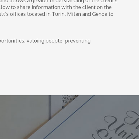
 and allows a greater understanding of the client’s
llow to share information with the client on the
ult’s offices located in Turin, Milan and Genoa to
ortunities, valuing people, preventing