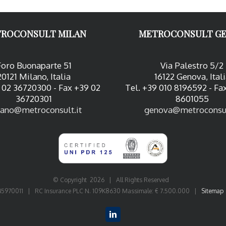
ROCONSULT MILAN
METROCONSULT G
Foro Buonaparte 51
Via Palestro 5/2
20121 Milano, Italia
16122 Genova, Ital
 02 36720300 - Fax +39 02
Tel. +39 010 8196592 - Fa
36720301
8601055
ano@metroconsult.it
genova@metroconsul
© Copyright
2026 | All Rights Reserved
06545970011 | RC Insurance PLC N. 109K8630 Massimale: € 7.500.000 |
Sitemap
LinkedIn