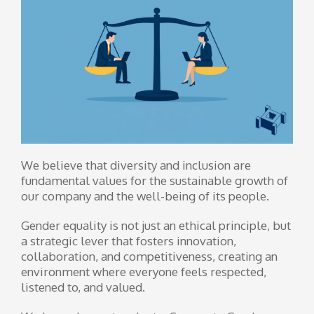
We believe that diversity and inclusion are
fundamental values ​​for the sustainable growth of
our company and the well-being of its people.
Gender equality is not just an ethical principle, but
a strategic lever that fosters innovation,
collaboration, and competitiveness, creating an
environment where everyone feels respected,
listened to, and valued.