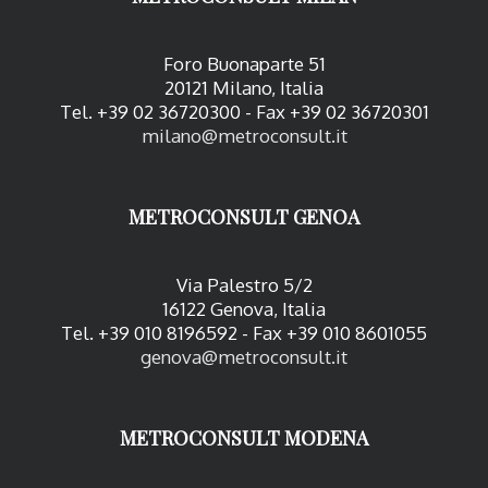
Foro Buonaparte 51
20121 Milano, Italia
Tel. +39 02 36720300 - Fax +39 02 36720301
milano@metroconsult.it
METROCONSULT GENOA
Via Palestro 5/2
16122 Genova, Italia
Tel. +39 010 8196592 - Fax +39 010 8601055
genova@metroconsult.it
METROCONSULT MODENA