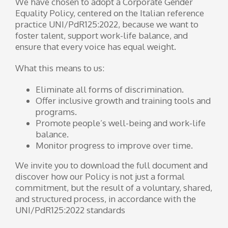
We have chosen to adopt a Corporate Gender
Equality Policy, centered on the Italian reference
practice UNI/PdR125:2022, because we want to
foster talent, support work-life balance, and
ensure that every voice has equal weight.
What this means to us:
Eliminate all forms of discrimination.
Offer inclusive growth and training tools and
programs.
Promote people’s well-being and work-life
balance.
Monitor progress to improve over time.
We invite you to download the full document and
discover how our Policy is not just a formal
commitment, but the result of a voluntary, shared,
and structured process, in accordance with the
UNI/PdR125:2022 standards