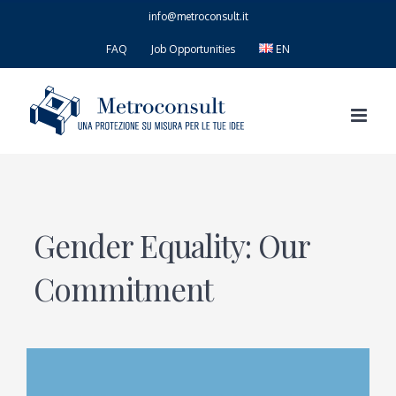
Skip
info@metroconsult.it
to
content
FAQ
Job Opportunities
EN
Gender Equality: Our
Commitment