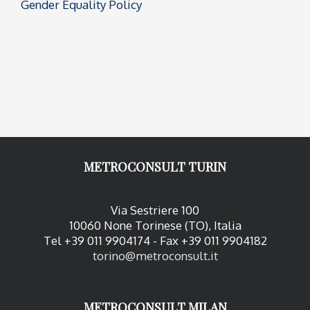
Gender Equality Policy
METROCONSULT TURIN
Via Sestriere 100
10060 None Torinese (TO), Italia
Tel +39 011 9904174 - Fax +39 011 9904182
torino@metroconsult.it
METROCONSULT MILAN