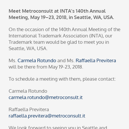
Meet Metroconsult at INTA’s 140th Annual
Meeting, May 19–23, 2018, in Seattle, WA, USA.
On the occasion of the 140th Annual Meeting of the
International Trademark Association (INTA), our
Trademark team would be glad to meet you in
Seattle, WA, USA.
Ms.
Carmela Rotundo
and Ms.
Raffaella Previtera
will be there from May 19-23, 2018.
To schedule a meeting with them, please contact:
Carmela Rotundo
carmela.rotundo@metroconsult.it
Raffaella Previtera
raffaella.previtera@metroconsult.it
We look forward to seeing you in Seattle and