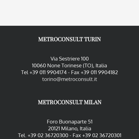
METROCONSULT TURIN
Via Sestriere 100
10060 None Torinese (TO), Italia
Tel +39 011 9904174 - Fax +39 011 9904182
torino@metroconsult.it
METROCONSULT MILAN
Foro Buonaparte 51
20121 Milano, Italia
Tel. +39 02 36720300 - Fax +39 02 36720301