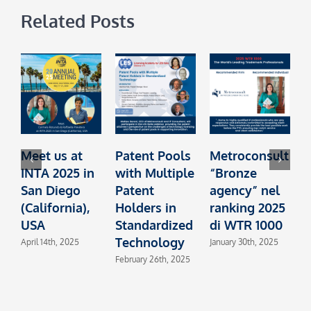
Related Posts
Meet us at
Patent Pools
Metroconsult
INTA 2025 in
with Multiple
“Bronze
t
San Diego
Patent
agency” nel
I
(California),
Holders in
ranking 2025
L
USA
Standardized
di WTR 1000
Technology
L
April 14th, 2025
January 30th, 2025
February 26th, 2025
O