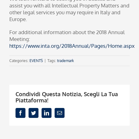
assist you with all Intellectual Property Matters and
other legal services you may require in Italy and
Europe.
For additional information about the 2018 Annual
Meeting:
https://www.inta.org/2018Annual/Pages/Home.aspx
Categories:
EVENTS
|
Tags:
trademark
Condividi Questa Notizia, Scegli La Tua
Piattaforma!
Facebook
Twitter
LinkedIn
Email