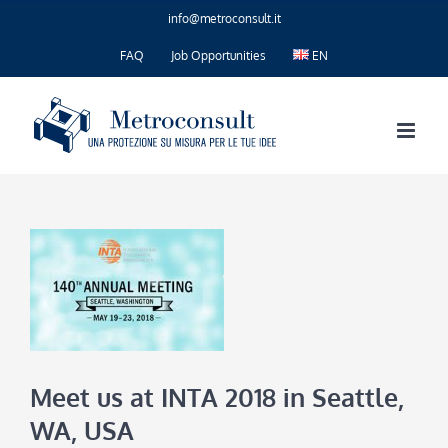
Skip
info@metroconsult.it
to
content
FAQ
Job Opportunities
EN
Meet us at INTA 2018 in Seattle,
WA, USA