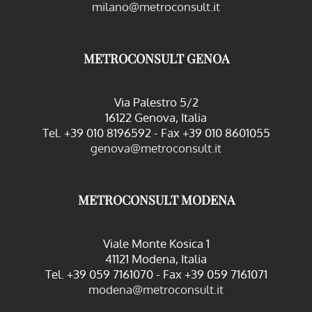
milano@metroconsult.it
METROCONSULT GENOA
Via Palestro 5/2
16122 Genova, Italia
Tel. +39 010 8196592 - Fax +39 010 8601055
genova@metroconsult.it
METROCONSULT MODENA
Viale Monte Kosica 1
41121 Modena, Italia
Tel. +39 059 7161070 - Fax +39 059 7161071
modena@metroconsult.it