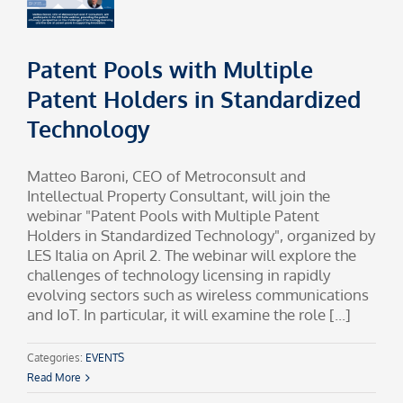
Patent Pools with Multiple
Patent Holders in Standardized
Technology
Matteo Baroni, CEO of Metroconsult and
Intellectual Property Consultant, will join the
webinar "Patent Pools with Multiple Patent
Holders in Standardized Technology", organized by
LES Italia on April 2. The webinar will explore the
challenges of technology licensing in rapidly
evolving sectors such as wireless communications
and IoT. In particular, it will examine the role [...]
Categories:
EVENTS
Read More