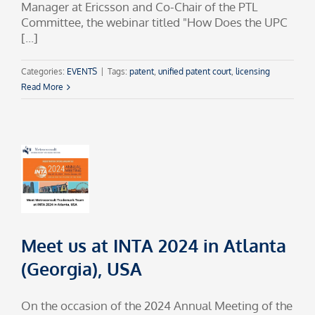
Manager at Ericsson and Co-Chair of the PTL
Committee, the webinar titled "How Does the UPC
[...]
Categories:
EVENTS
|
Tags:
patent
,
unified patent court
,
licensing
Read More
Meet us at INTA 2024 in Atlanta
(Georgia), USA
On the occasion of the 2024 Annual Meeting of the