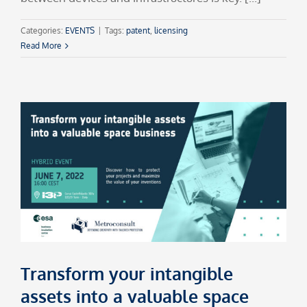
Categories:
EVENTS
|
Tags:
patent
,
licensing
Read More
Transform your intangible
assets into a valuable space