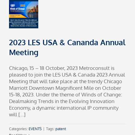
2023 LES USA & Cananda Annual
Meeting
Chicago, 15 – 18 October, 2023 Metroconsult is
pleased to join the LES USA & Canada 2023 Annual
Meeting that will take place at the trendy Chicago
Marriott Downtown Magnificent Mile on October
15-18, 2023. Under the theme of Winds of Change:
Dealmaking Trends in the Evolving Innovation
Economy, a dynamic international IP community
will [...]
Categories:
EVENTS
|
Tags:
patent