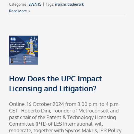
Categories:
EVENTS
|
Tags:
marchi
,
trademark
Read More
How Does the UPC Impact
Licensing and Litigation?
Online, 16 October 2024 from 3.00 p.m. to 4 p.m.
CET Roberto Dini, Founder of Metroconsult and
past chair of the Patent & Technology Licensing
Committee (PTL) of LES International, will
moderate, together with Spyros Makris, IPR Policy