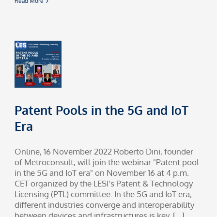
Read More
Patent Pools in the 5G and IoT
Era
Online, 16 November 2022 Roberto Dini, founder
of Metroconsult, will join the webinar "Patent pool
in the 5G and IoT era" on November 16 at 4 p.m.
CET organized by the LESI's Patent & Technology
Licensing (PTL) committee. In the 5G and IoT era,
different industries converge and interoperability
between devices and infrastructures is key. [...]