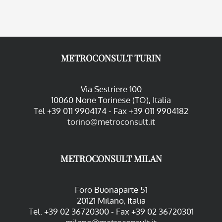
METROCONSULT TURIN
Via Sestriere 100
10060 None Torinese (TO), Italia
Tel +39 011 9904174 - Fax +39 011 9904182
torino@metroconsult.it
METROCONSULT MILAN
Foro Buonaparte 51
20121 Milano, Italia
Tel. +39 02 36720300 - Fax +39 02 36720301