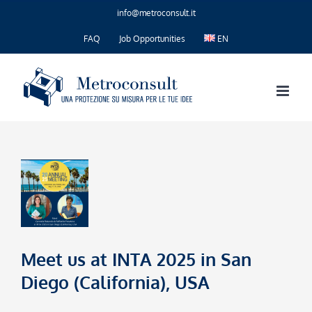
Skip
info@metroconsult.it
to
content
FAQ
Job Opportunities
EN
Meet us at INTA 2025 in San
Diego (California), USA