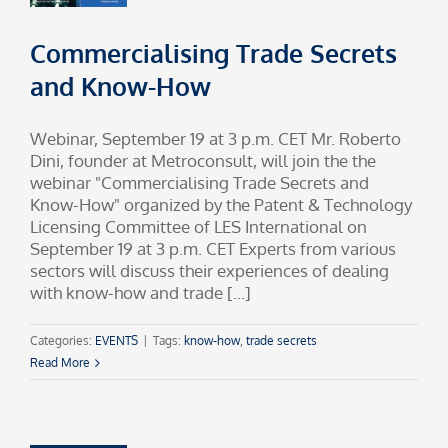
Commercialising Trade Secrets
and Know-How
Webinar, September 19 at 3 p.m. CET Mr. Roberto
Dini, founder at Metroconsult, will join the the
webinar "Commercialising Trade Secrets and
Know-How" organized by the Patent & Technology
Licensing Committee of LES International on
September 19 at 3 p.m. CET Experts from various
sectors will discuss their experiences of dealing
with know-how and trade [...]
Categories:
EVENTS
|
Tags:
know-how
,
trade secrets
Read More