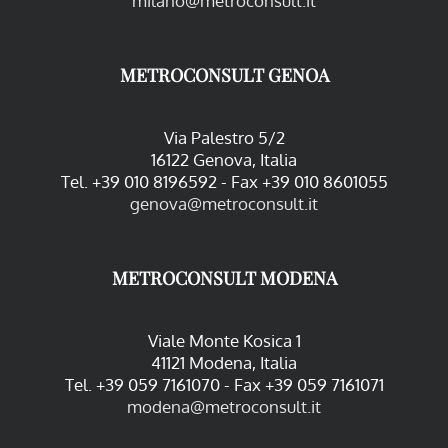
milano@metroconsult.it
METROCONSULT GENOA
Via Palestro 5/2
16122 Genova, Italia
Tel. +39 010 8196592 - Fax +39 010 8601055
genova@metroconsult.it
METROCONSULT MODENA
Viale Monte Kosica 1
41121 Modena, Italia
Tel. +39 059 7161070 - Fax +39 059 7161071
modena@metroconsult.it