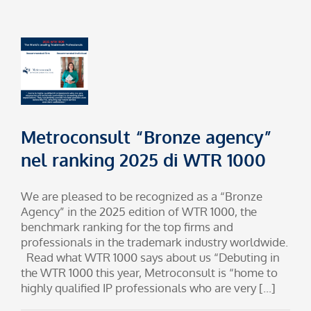
Metroconsult “Bronze agency”
nel ranking 2025 di WTR 1000
We are pleased to be recognized as a “Bronze
Agency” in the 2025 edition of WTR 1000, the
benchmark ranking for the top firms and
professionals in the trademark industry worldwide.
Read what WTR 1000 says about us “Debuting in
the WTR 1000 this year, Metroconsult is “home to
highly qualified IP professionals who are very [...]