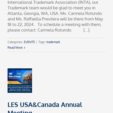
International Trademark Association (INTA), our
Trademark team would be glad to meet you in
Atlanta, Georgia, WA, USA. Ms. Carmela Rotundo
and Ms. Raffaella Previtera will be there from May
18 to 22, 2024. To schedule a meeting with them,
please contact: Carmela Rotundo [...]
Categories:
EVENTS
|
Tags:
trademark
Read More
LES USA&Canada Annual
Meeting