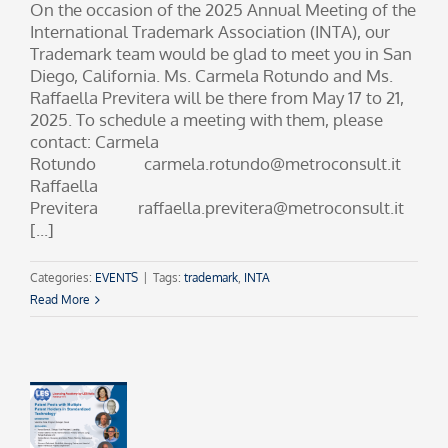
On the occasion of the 2025 Annual Meeting of the
International Trademark Association (INTA), our
Trademark team would be glad to meet you in San
Diego, California. Ms. Carmela Rotundo and Ms.
Raffaella Previtera will be there from May 17 to 21,
2025. To schedule a meeting with them, please
contact: Carmela
Rotundo carmela.rotundo@metroconsult.it
Raffaella
Previtera raffaella.previtera@metroconsult.it
[...]
Categories:
EVENTS
|
Tags:
trademark
,
INTA
Read More