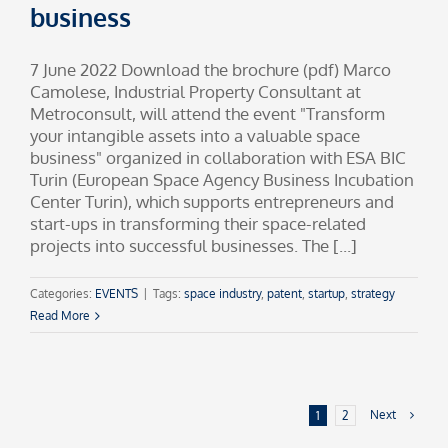
business
7 June 2022 Download the brochure (pdf) Marco
Camolese, Industrial Property Consultant at
Metroconsult, will attend the event "Transform
your intangible assets into a valuable space
business" organized in collaboration with ESA BIC
Turin (European Space Agency Business Incubation
Center Turin), which supports entrepreneurs and
start-ups in transforming their space-related
projects into successful businesses. The [...]
Categories:
EVENTS
|
Tags:
space industry
,
patent
,
startup
,
strategy
Read More
Next
1
2