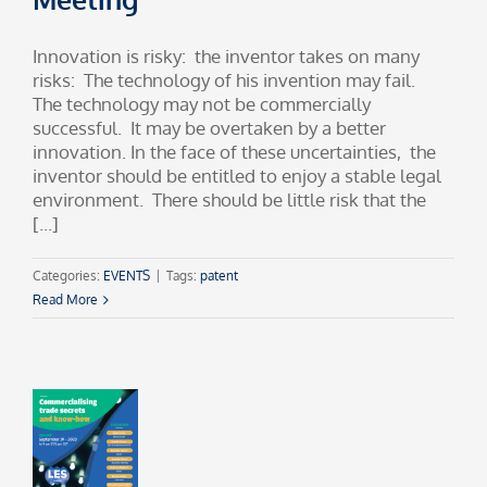
Innovation is risky: the inventor takes on many
risks: The technology of his invention may fail.
The technology may not be commercially
successful. It may be overtaken by a better
innovation. In the face of these uncertainties, the
inventor should be entitled to enjoy a stable legal
environment. There should be little risk that the
[...]
Categories:
EVENTS
|
Tags:
patent
Read More