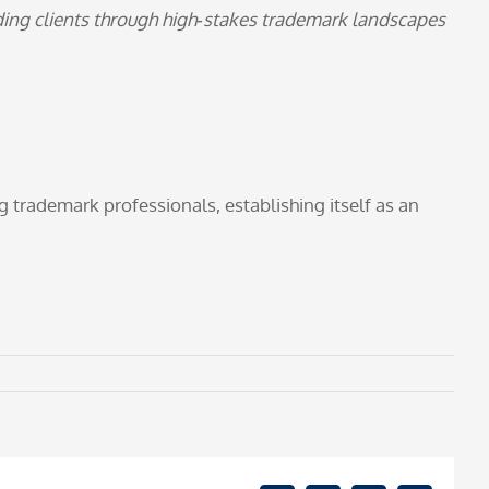
iding clients through high‑stakes trademark landscapes
trademark professionals, establishing itself as an