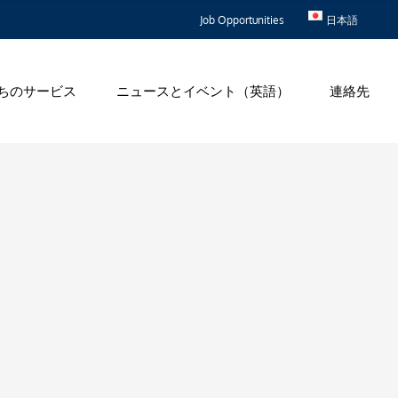
Job Opportunities
日本語
ちのサービス
ニュースとイベント（英語）
連絡先