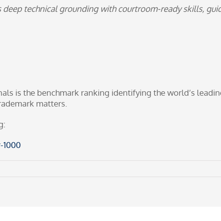
s deep technical grounding with courtroom-ready skills, gu
 is the benchmark ranking identifying the world’s leading 
 trademark matters.
g:
-1000