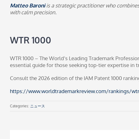
Matteo Baroni
is a strategic practitioner who combine
with calm precision.
WTR 1000
WTR 1000 – The World’s Leading Trademark Professionals
essential guide for those seeking top-tier expertise in
Consult the 2026 edition of the
IAM Patent 1000
rankin
https://www.worldtrademarkreview.com/rankings/wtr
Categories:
ニュース