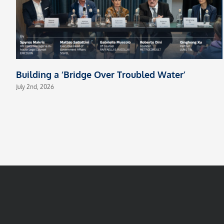
Building a ‘Bridge Over Troubled Water’
July 2nd, 2026