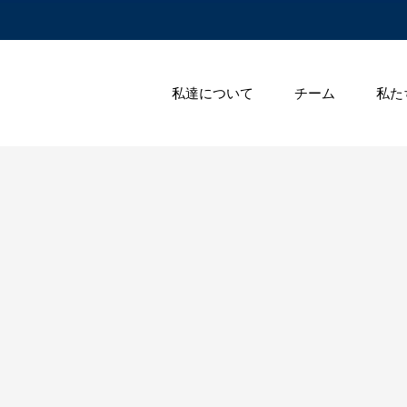
私達について
チーム
私た