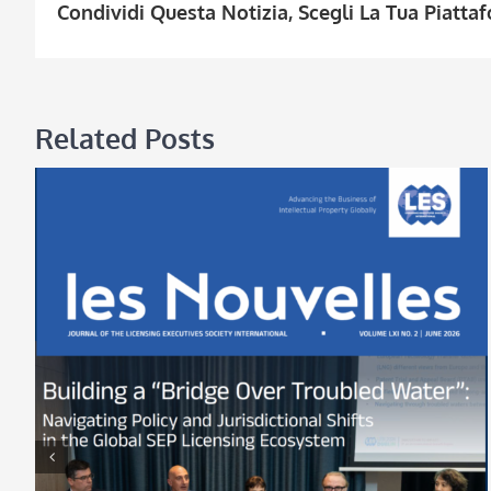
Condividi Questa Notizia, Scegli La Tua Piatta
Related Posts