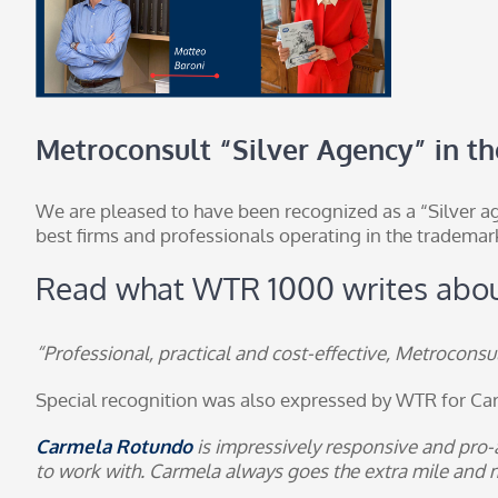
Metroconsult “Silver Agency” in t
We are pleased to have been recognized as a “Silver ag
best firms and professionals operating in the trademar
Read what
WTR 1000
writes abou
“Professional, practical and cost-effective, Metroconsult
Special recognition was also expressed by WTR for
Ca
Carmela Rotundo
is impressively responsive and pro-a
to work with. Carmela always goes the extra mile and ma