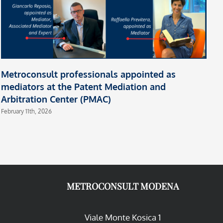
Metroconsult professionals appointed as
mediators at the Patent Mediation and
Arbitration Center (PMAC)
February 11th, 2026
METROCONSULT MODENA
Viale Monte Kosica 1