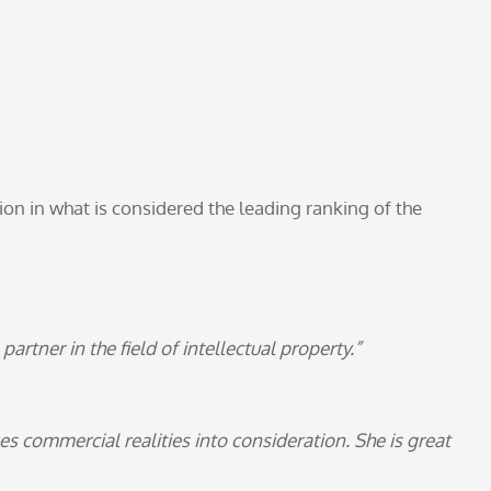
ion in what is considered the leading ranking of the
artner in the field of intellectual property.”
es commercial realities into consideration. She is great