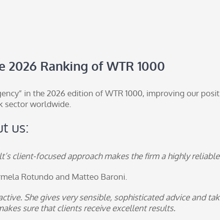
he 2026 Ranking of WTR 1000
ency” in the 2026 edition of
WTR 1000
, improving our posit
k sector worldwide.
t us:
’s client-focused approach makes the firm a highly reliable p
rmela Rotundo
and
Matteo Baroni
.
ctive. She gives very sensible, sophisticated advice and tak
kes sure that clients receive excellent results.