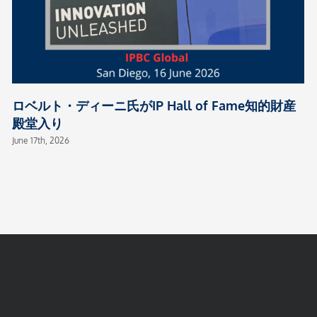
ロベルト・ディーニ氏がIP Hall of Fame知的財産
殿堂入り
June 17th, 2026