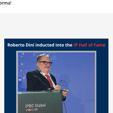
forma!