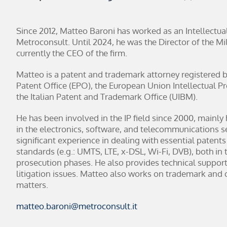
Since 2012, Matteo Baroni has worked as an Intellectua
Metroconsult. Until 2024, he was the Director of the Mil
currently the CEO of the firm.
Matteo is a patent and trademark attorney registered 
Patent Office (EPO), the European Union Intellectual P
the Italian Patent and Trademark Office (UIBM).
He has been involved in the IP field since 2000, mainly
in the electronics, software, and telecommunications s
significant experience in dealing with essential patents
standards (e.g.: UMTS, LTE, x-DSL, Wi-Fi, DVB), both in 
prosecution phases. He also provides technical support
litigation issues. Matteo also works on trademark and 
matters.
matteo.baroni@metroconsult.it