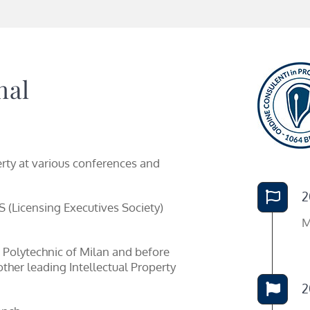
nal
erty at various conferences and
2
 (Licensing Executives Society)
M
 Polytechnic of Milan and before
ther leading Intellectual Property
2