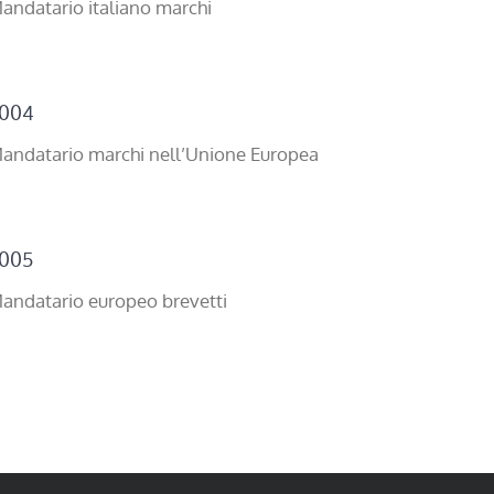
andatario italiano marchi
004
andatario marchi nell’Unione Europea
005
andatario europeo brevetti