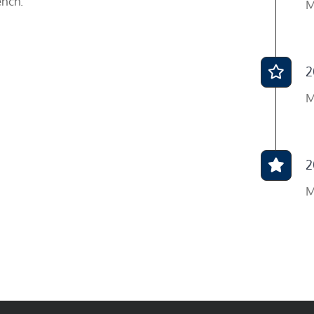
ench.
M
2
M
2
M