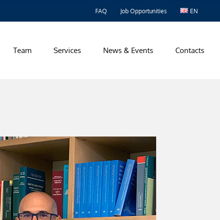
FAQ
Job Opportunities
EN
Team
Services
News & Events
Contacts