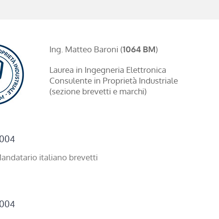
Ing. Matteo Baroni (
1064 BM
)
Laurea in Ingegneria Elettronica
Consulente in Proprietà Industriale
(sezione brevetti e marchi)
004
andatario italiano brevetti
004