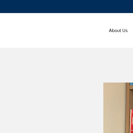
About Us