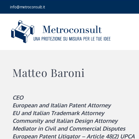
Skip
info@metroconsult.it
to
content
Matteo Baroni
CEO
European and Italian Patent Attorney
EU and Italian Trademark Attorney
Community and Italian Design Attorney
Mediator in Civil and Commercial Disputes
European Patent Litigator – Article 48(2) UPCA