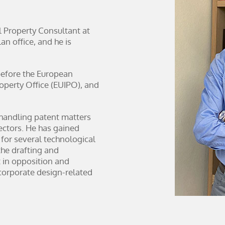
l Property Consultant at
an office, and he is
before the European
roperty Office (EUIPO), and
 handling patent matters
ectors. He has gained
 for several technological
the drafting and
 in opposition and
corporate design-related