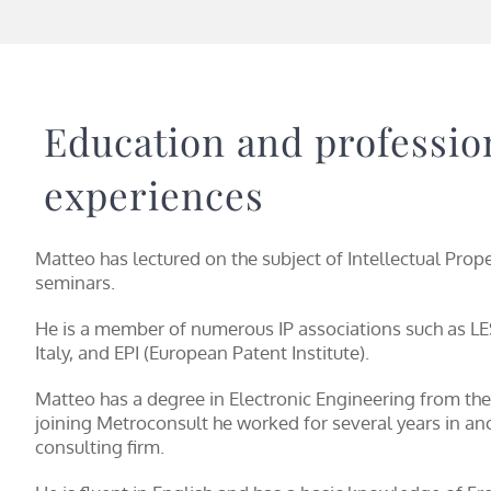
Education and professio
experiences
Matteo has lectured on the subject of Intellectual Prop
seminars.
He is a member of numerous IP associations such as LES
Italy, and EPI (European Patent Institute).
Matteo has a degree in Electronic Engineering from the
joining Metroconsult he worked for several years in ano
consulting firm.