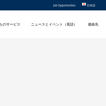
Job Opportunities
日本語
ちのサービス
ニュースとイベント（英語）
連絡先