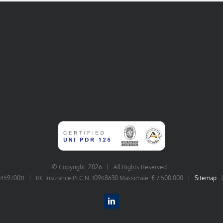
© Copyright
2026 | All Rights Reserved
06545970011 | RC Insurance PLC N. 109K8630 Massimale: € 7.500.000 |
Sitemap
LinkedIn