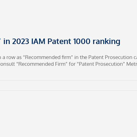
in 2023 IAM Patent 1000 ranking
n a row as “Recommended firm” in the Patent Prosecution ca
oconsult “Recommended Firm” for “Patent Prosecution” Me