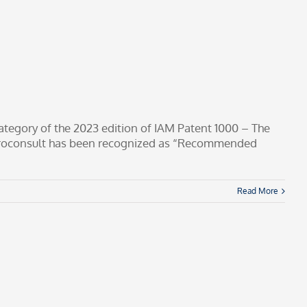
tegory of the 2023 edition of IAM Patent 1000 – The
troconsult has been recognized as “Recommended
Read More