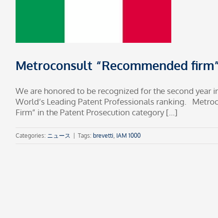
Metroconsult “Recommended firm” 
We are honored to be recognized for the second year i
World’s Leading Patent Professionals ranking. Metr
Firm” in the Patent Prosecution category [...]
Categories:
ニュース
|
Tags:
brevetti
,
IAM 1000