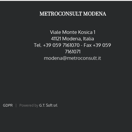
METROCONSULT MODENA
Viale Monte Kosica 1
41121 Modena, Italia
Tel. +39 059 7161070 - Fax +39 059
7161071
modena@metroconsult.it
|
GDPR
| Powered by
G.T. Soft srl