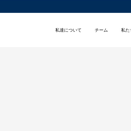
私達について
チーム
私た