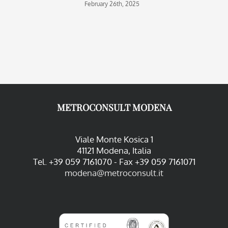
February 26th, 2025
O
METROCONSULT MODENA
Viale Monte Kosica 1
41121 Modena, Italia
Tel. +39 059 7161070 - Fax +39 059 7161071
modena@metroconsult.it