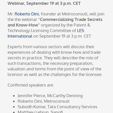
Webinar, September 19 at 3 p.m. CET
Mr.
Roberto Dini
, founder at Metroconsult, will join
the the webinar “
Commercialising Trade Secrets
and Know-How
” organized by the Patent &
Technology Licensing Committee of
LES
International
on September 19 at 3 p.m. CET
Experts from various sectors will discuss their
experiences of dealing with know-how and trade
secrets in practice. They will describe the role of
such transactions, the necessary preparation,
valuation and terms from the point of view of the
licensor as well as the challenges for the licensee.
Confirmed speakers are:
Jennifer Pierce, McCarthy Denning
Roberto Dini, Metroconsult
Subodh Kumar, Tata Consultancy Services
Matthieu Lebrun, Sanofi