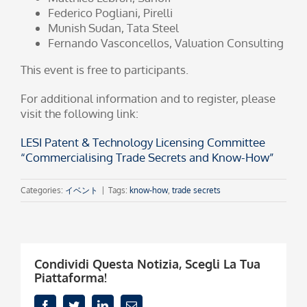
Federico Pogliani, Pirelli
Munish Sudan, Tata Steel
Fernando Vasconcellos, Valuation Consulting
This event is free to participants.
For additional information and to register, please
visit the following link:
LESI Patent & Technology Licensing Committee
“Commercialising Trade Secrets and Know-How”
Categories:
イベント
|
Tags:
know-how
,
trade secrets
Condividi Questa Notizia, Scegli La Tua
Piattaforma!
Facebook
Twitter
LinkedIn
Email