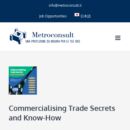
Skip
info@metroconsult.it
to
content
Job Opportunities
日本語
Commercialising Trade Secrets
and Know-How