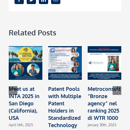
Related Posts
Meet us at
Patent Pools
Metroconsult
INTA 2025 in
with Multiple
“Bronze
t
San Diego
Patent
agency” nel
I
(California),
Holders in
ranking 2025
L
USA
Standardized
di WTR 1000
Technology
L
April 14th, 2025
January 30th, 2025