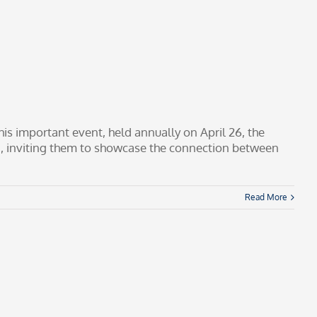
his important event, held annually on April 26, the
5, inviting them to showcase the connection between
Read More