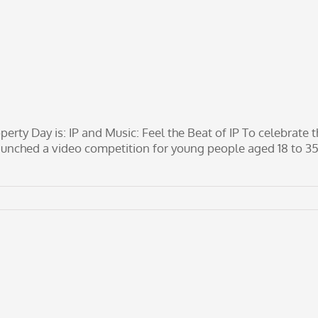
erty Day is: IP and Music: Feel the Beat of IP To celebrate t
aunched a video competition for young people aged 18 to 3