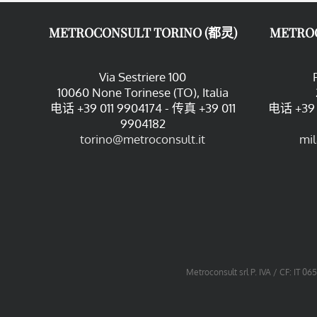
METROCONSULT TORINO (都灵)
METRO
Via Sestriere 100
10060 None Torinese (TO), Italia
电话 +39 011 9904174 - 传真 +39 011
电话 +39 
9904182
torino@metroconsult.it
mi
Metroconsult srl P. IVA / CF: IT 