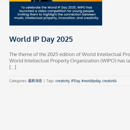
World IP Day 2025
The theme of the 2025 edition of World Intellectual Prop
World Intellectual Property Organization (WIPO) has l
[...]
Categories:
最新消息
|
Tags:
creativity
,
IPDay
,
#worldipday
,
creatività