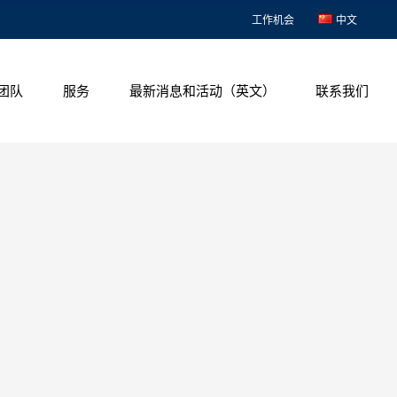
工作机会
中文
团队
服务
最新消息和活动（英文）
联系我们