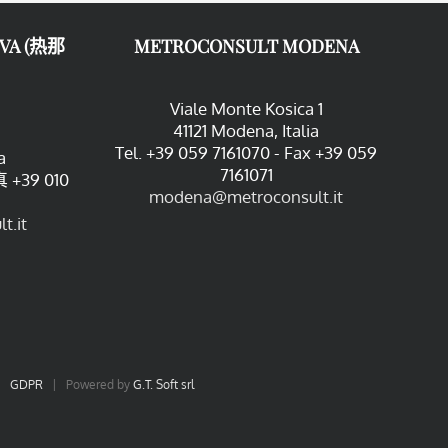
VA (热那
METROCONSULT MODENA
Viale Monte Kosica 1
41121 Modena, Italia
Tel. +39 059 7161070 - Fax +39 059
a
7161071
 +39 010
modena@metroconsult.it
t.it
|
GDPR
| Powered by
G.T. Soft srl