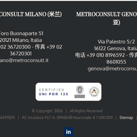
CONSULT MILANO (米兰)
METROCONSULT GENO
亚)
Foro Buonaparte 51
20121 Milano, Italia
Via Palestro 5/2
02 36720300 - 传真 +39 02
16122 Genova, Itali
36720301
电话 +39 010 8196592 - 传真
lano@metroconsult.it
8601055
genova@metroconsul
© Copyright
2026 | All Rights Reserved
06545970011 | RC Insurance PLC N. 109K8630 Massimale: € 7.500.000 |
Sitemap
LinkedIn