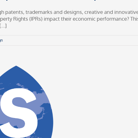
rough patents, trademarks and designs, creative and innovati
perty Rights (IPRs) impact their economic performance? This
..]
gn