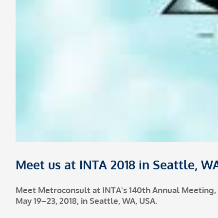
Meet us at INTA 2018 in Seattle, W
Meet Metroconsult at INTA's 140th Annual Meeting,
May 19–23, 2018, in Seattle, WA, USA.