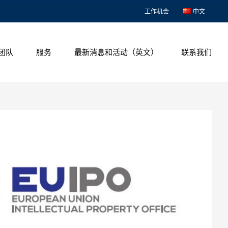
工作机会
中文
团队
服务
最新消息和活动（英文）
联系我们