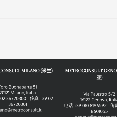
CONSULT MILANO (米兰)
METROCONSULT GENO
亚)
Foro Buonaparte 51
20121 Milano, Italia
Via Palestro 5/2
02 36720300 - 传真 +39 02
16122 Genova, Itali
36720301
电话 +39 010 8196592 - 传真
lano@metroconsult.it
8601055
genova@metroconsul