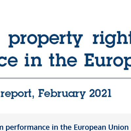
irm performance in the European Union