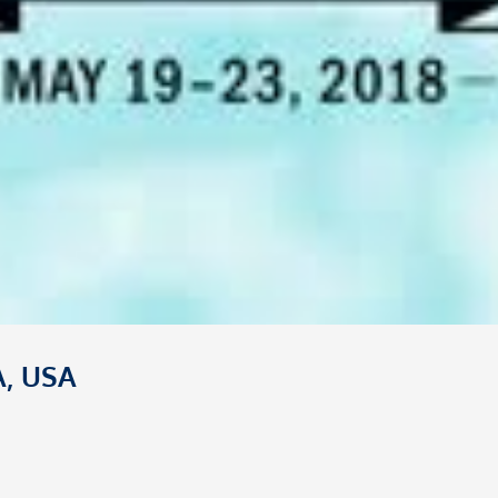
A, USA