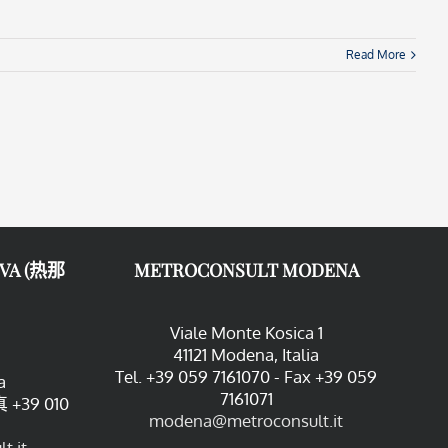
Read More
VA (热那
METROCONSULT MODENA
Viale Monte Kosica 1
41121 Modena, Italia
Tel. +39 059 7161070 - Fax +39 059
a
7161071
 +39 010
modena@metroconsult.it
t.it