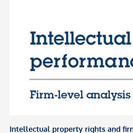
Intellectual property rights and f