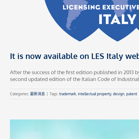
It is now available on LES Italy web
After the success of the first edition published in 2013
second updated edition of the Italian Code of Industrial 
Categories:
最新消息
|
Tags:
trademark
,
intellectual property
,
design
,
patent