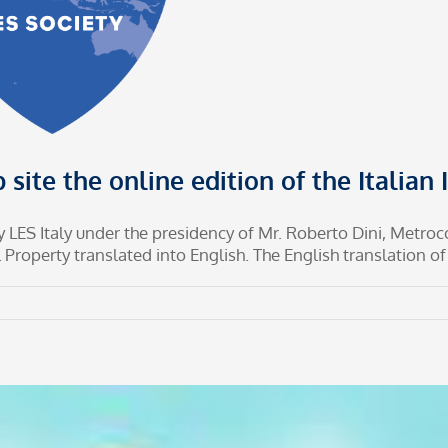
 site the online edition of the Italian
 by LES Italy under the presidency of Mr. Roberto Dini, Metro
Property translated into English. The English translation of th