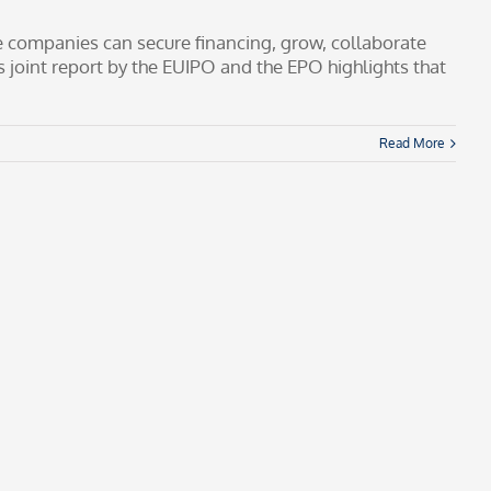
ve companies can secure financing, grow, collaborate
 joint report by the EUIPO and the EPO highlights that
Read More