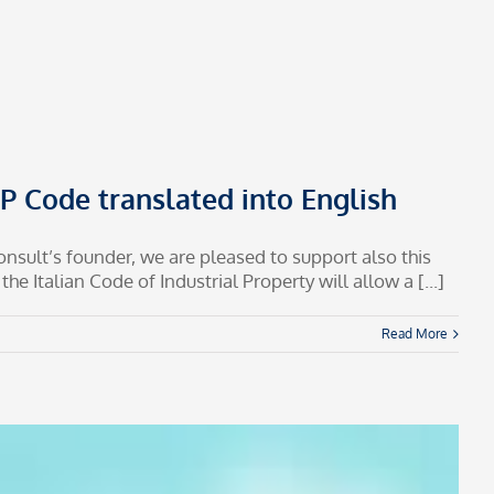
 IP Code translated into English
consult’s founder, we are pleased to support also this
e Italian Code of Industrial Property will allow a [...]
Read More