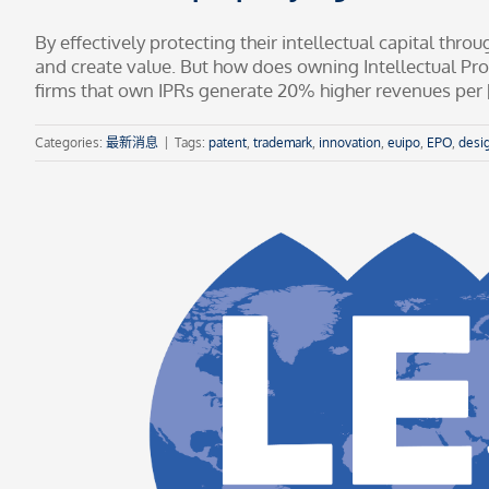
By effectively protecting their intellectual capital th
and create value. But how does owning Intellectual Pro
firms that own IPRs generate 20% higher revenues per [.
Categories:
最新消息
|
Tags:
patent
,
trademark
,
innovation
,
euipo
,
EPO
,
desi