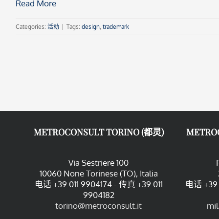
Read More
Categories:
活动
|
Tags:
design
,
trademark
METROCONSULT TORINO (都灵)
METRO
Via Sestriere 100
10060 None Torinese (TO), Italia
电话 +39 011 9904174 - 传真 +39 011
电话 +39 
9904182
torino@metroconsult.it
mi