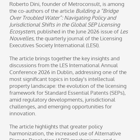
Roberto Dini, founder of Metroconsult, is among
the co-authors of the article
Building a “Bridge
Over Troubled Water”: Navigating Policy and
Jurisdictional Shifts in the Global SEP Licensing
Ecosystem
, published in the June 2026 issue of
Les
Nouvelles
, the quarterly journal of the Licensing
Executives Society International (LESI).
The article brings together the key insights and
discussions from the LES International Annual
Conference 2026 in Dublin, addressing one of the
most significant topics in today’s intellectual
property landscape: the evolution of the licensing
framework for Standard Essential Patents (SEPs),
amid regulatory developments, jurisdictional
challenges, and emerging opportunities for
innovation.
The article highlights that greater policy
harmonization, the increased use of Alternative