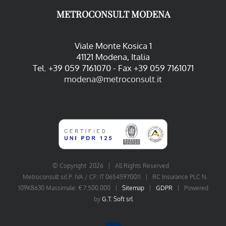
METROCONSULT MODENA
Viale Monte Kosica 1
41121 Modena, Italia
Tel. +39 059 7161070 - Fax +39 059 7161071
modena@metroconsult.it
© Copyright
2026 | All Rights Reserved
Metroconsult srl P. IVA / CF: IT 06545970011 | RC Insurance PLC N.
109K8630 Massimale: € 7.500.000 |
Sitemap
|
GDPR
| Powered
by
G.T. Soft srl