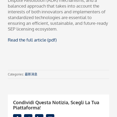
Dispute Resolution (ADR) mechanisms, and a
balanced approach that takes into account the
interests of both innovators and implementers of
standardized technologies are essential to
ensuring an efficient, sustainable, and future-ready
SEP licensing ecosystem.
Read the full article (pdf)
Categories:
最新消息
Condividi Questa Notizia, Scegli La Tua
Piattaforma!