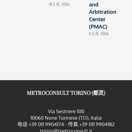
and
E
18 2 月, 2026
Arbitration
4
Center
(PMAC)
11 2 月, 2026
METROCONSULT TORINO (都灵)
Via Sestriere 100
10060 None Torinese (TO), Italia
电话 +39 011 9904174 - 传真 +39 011 9904182
torino@metroconsult.it