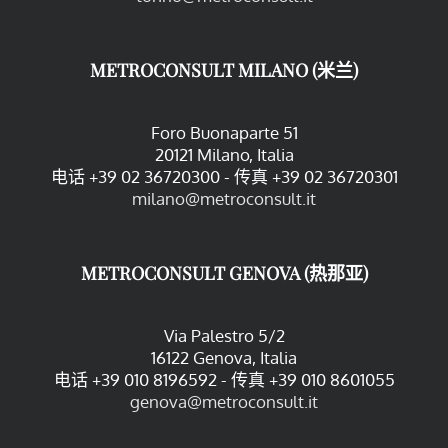
METROCONSULT MILANO (米兰)
Foro Buonaparte 51
20121 Milano, Italia
电话 +39 02 36720300 - 传真 +39 02 36720301
milano@metroconsult.it
METROCONSULT GENOVA (热那亚)
Via Palestro 5/2
16122 Genova, Italia
电话 +39 010 8196592 - 传真 +39 010 8601055
genova@metroconsult.it