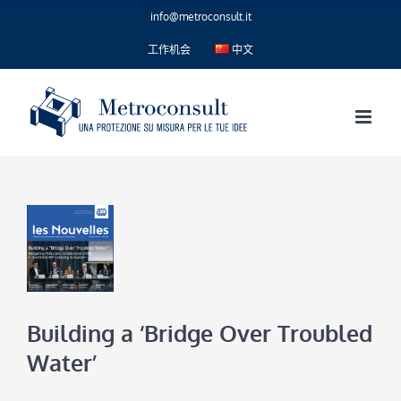
Skip
info@metroconsult.it
to
content
工作机会
中文
Building a ‘Bridge Over Troubled
Water’