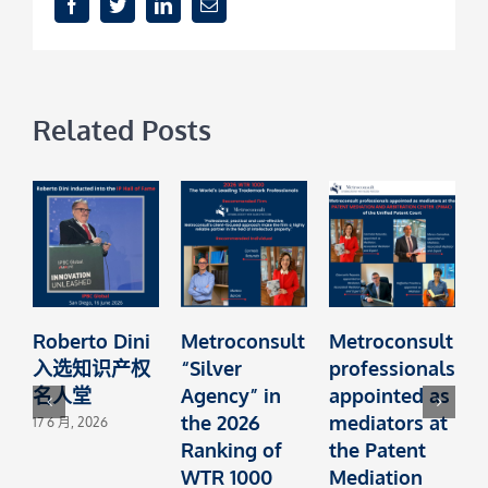
Facebook
Twitter
LinkedIn
Email
Related Posts
Roberto Dini
Metroconsult
Metroconsult
M
入选知识产权
“Silver
professionals
A
名人堂
Agency” in
appointed as
the 2026
mediators at
1
17 6 月, 2026
Ranking of
the Patent
C
WTR 1000
Mediation
f