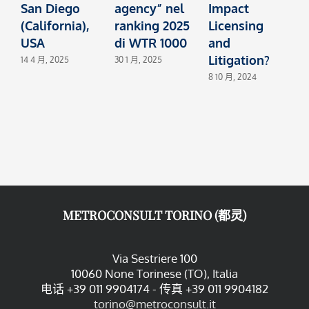
San Diego
agency” nel
Impact
A
(California),
ranking 2025
Licensing
(
USA
di WTR 1000
and
Litigation?
14 4 月, 2025
30 1 月, 2025
1
8 10 月, 2024
METROCONSULT TORINO (都灵)
Via Sestriere 100
10060 None Torinese (TO), Italia
电话 +39 011 9904174 - 传真 +39 011 9904182
torino@metroconsult.it