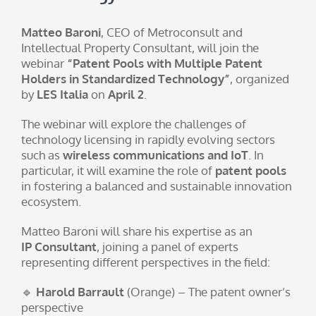
Matteo Baroni
, CEO of Metroconsult and
Intellectual Property Consultant, will join the
webinar
“Patent Pools with Multiple Patent
Holders in Standardized Technology”
, organized
by
LES Italia
on
April 2
.
The webinar will explore the challenges of
technology licensing in rapidly evolving sectors
such as
wireless communications and IoT
. In
particular, it will examine the role of
patent pools
in fostering a balanced and sustainable innovation
ecosystem.
Matteo Baroni will share his expertise as an
IP Consultant
, joining a panel of experts
representing different perspectives in the field:
🔹
Harold Barrault
(Orange) – The patent owner’s
perspective