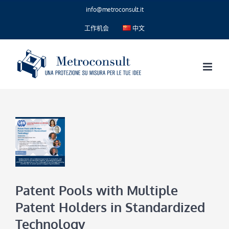
Skip
info@metroconsult.it
to
content
工作机会
中文
Patent Pools with Multiple
Patent Holders in Standardized
Technology