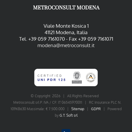
METROCONSULT MODENA
Viale Monte Kosica 1
41121 Modena, Italia
Tel. +39 059 7161070 - Fax +39 059 7161071
modena@metroconsult.it
© Copyright
2026 | All Rights Reserved
Metroconsult srl P. IVA / CF: IT 06545970011 | RC Insurance PLC N.
109K8630 Massimale: € 7.500.000 |
Sitemap
|
GDPR
| Powered
by
G.T. Soft srl