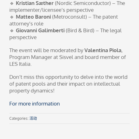
🔹
Kristian Sæther
(Nordic Semiconductor) – The
implementer/licensee’s perspective
🔹
Matteo Baroni
(Metroconsult) – The patent
attorney’s role
🔹
Giovanni Galimberti
(Bird & Bird) – The legal
perspective
The event will be moderated by
Valentina Piola
,
Program Manager at Sisvel and board member of
LES Italia.
Don’t miss this opportunity to delve into the world
of patent pools and their impact on intellectual
property dynamics!
For more information
Categories:
活动