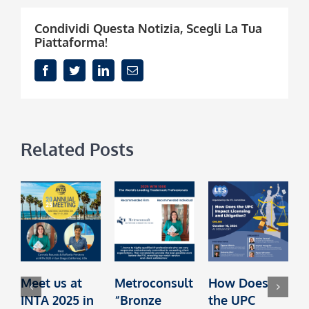
Condividi Questa Notizia, Scegli La Tua
Piattaforma!
Facebook
Twitter
LinkedIn
Email
Related Posts
Meet us at
Metroconsult
How Does
M
INTA 2025 in
“Bronze
the UPC
I