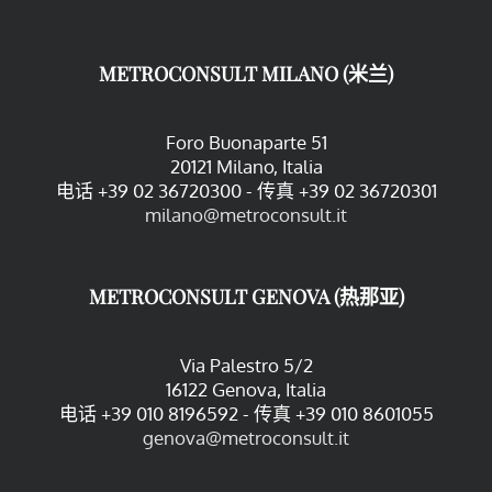
METROCONSULT MILANO (米兰)
Foro Buonaparte 51
20121 Milano, Italia
电话 +39 02 36720300 - 传真 +39 02 36720301
milano@metroconsult.it
METROCONSULT GENOVA (热那亚)
Via Palestro 5/2
16122 Genova, Italia
电话 +39 010 8196592 - 传真 +39 010 8601055
genova@metroconsult.it