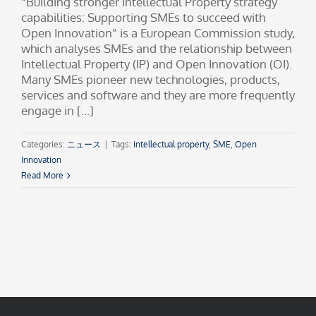
“Building stronger Intellectual Property strategy
capabilities: Supporting SMEs to succeed with
Open Innovation” is a European Commission study,
which analyses SMEs and the relationship between
Intellectual Property (IP) and Open Innovation (OI).
Many SMEs pioneer new technologies, products,
services and software and they are more frequently
engage in [...]
Categories:
ニュース
|
Tags:
intellectual property
,
SME
,
Open
Innovation
Read More