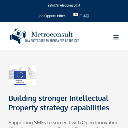
Skip
info@metroconsult.it
to
content
Job Opportunities
日本語
Building stronger Intellectual
Property strategy capabilities
Supporting SMEs to succeed with Open Innovation