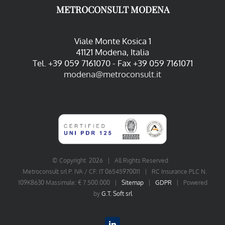
METROCONSULT MODENA
Viale Monte Kosica 1
41121 Modena, Italia
Tel. +39 059 7161070 - Fax +39 059 7161071
modena@metroconsult.it
© Copyright
2026 | All Rights Reserved
Metroconsult srl P. IVA / CF: IT 06545970011 | RC Insurance PLC N.
109K8630 Massimale: € 7.500.000 |
Sitemap
|
GDPR
| Powered
by
G.T. Soft srl
LinkedIn