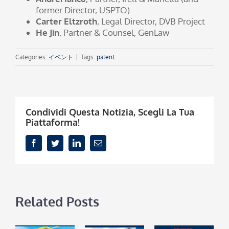
former Director, USPTO)
Carter Eltzroth
, Legal Director, DVB Project
He Jin
, Partner & Counsel, GenLaw
Categories:
イベント
|
Tags:
patent
Condividi Questa Notizia, Scegli La Tua
Piattaforma!
Facebook
Twitter
LinkedIn
Email
Related Posts