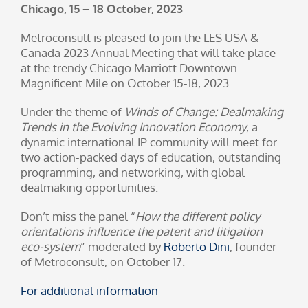
Chicago, 15 – 18 October, 2023
Metroconsult is pleased to join the LES USA &
Canada 2023 Annual Meeting that will take place
at the trendy Chicago Marriott Downtown
Magnificent Mile on October 15-18, 2023.
Under the theme of
Winds of Change: Dealmaking
Trends in the Evolving Innovation Economy
, a
dynamic international IP community will meet for
two action-packed days of education, outstanding
programming, and networking, with global
dealmaking opportunities.
Don’t miss the panel “
How the different policy
orientations influence the patent and litigation
eco-system
” moderated by
Roberto Dini
, founder
of Metroconsult, on October 17.
For additional information