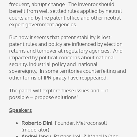
frequent, abrupt change. The inventor should
benefit from well settled rules applied by neutral
courts and by the patent office and other neutral
expert government agencies.
But now it seems that patent stability is lost:
patent rules and policy are influenced by election
returns and turnover at regulatory agencies. And
impacted by political concerns about national
security, industrial policy and national
sovereignty, In some territories counterfeiting and
other forms of IPR piracy have reappeared.
The panel will explore these issues and – if
possible – propose solutions!
Speakers
Roberto Dini
, Founder, Metroconsult
(moderator)
Andrei Iancu
, Partner, Irell & Manella (and