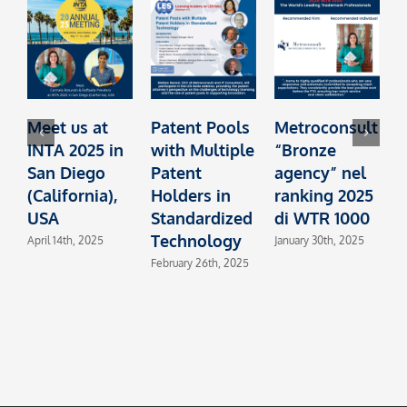
Meet us at
Patent Pools
Metroconsult
INTA 2025 in
with Multiple
“Bronze
t
San Diego
Patent
agency” nel
I
(California),
Holders in
ranking 2025
L
USA
Standardized
di WTR 1000
Technology
L
April 14th, 2025
January 30th, 2025
February 26th, 2025
O