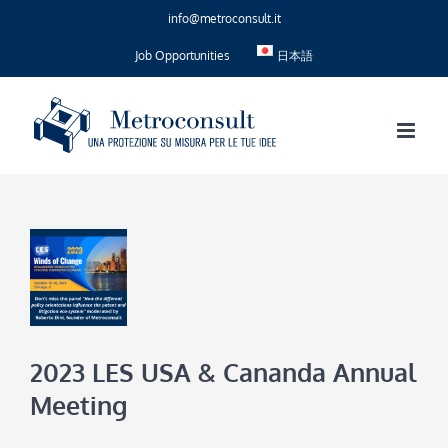
Skip
info@metroconsult.it
to
content
Job Opportunities
日本語
2023 LES USA & Cananda Annual
Meeting