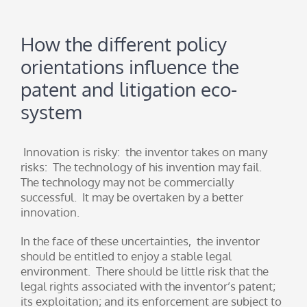
How the different policy
orientations influence the
patent and litigation eco-
system
Innovation is risky: the inventor takes on many
risks: The technology of his invention may fail.
The technology may not be commercially
successful. It may be overtaken by a better
innovation.
In the face of these uncertainties, the inventor
should be entitled to enjoy a stable legal
environment. There should be little risk that the
legal rights associated with the inventor’s patent;
its exploitation; and its enforcement are subject to