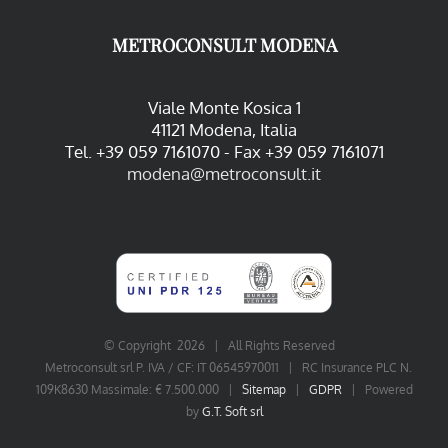
METROCONSULT MODENA
Viale Monte Kosica 1
41121 Modena, Italia
Tel. +39 059 7161070 - Fax +39 059 7161071
modena@metroconsult.it
© Copyright
2026 | All Rights Reserved
Metroconsult srl P. IVA / CF: IT 06545970011 | RC Insurance PLC N.
109K8630 Massimale: € 7.500.000 |
Sitemap
|
GDPR
| Powered
by
G.T. Soft srl