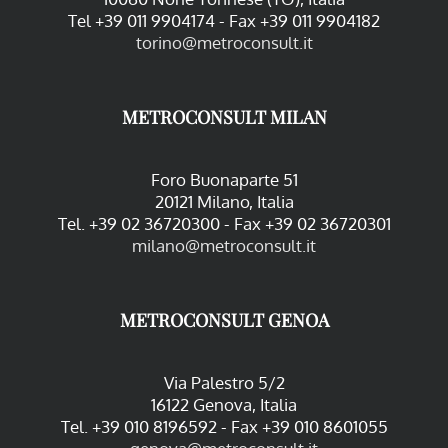
Tel +39 011 9904174 - Fax +39 011 9904182
torino@metroconsult.it
METROCONSULT MILAN
Foro Buonaparte 51
20121 Milano, Italia
Tel. +39 02 36720300 - Fax +39 02 36720301
milano@metroconsult.it
METROCONSULT GENOA
Via Palestro 5/2
16122 Genova, Italia
Tel. +39 010 8196592 - Fax +39 010 8601055