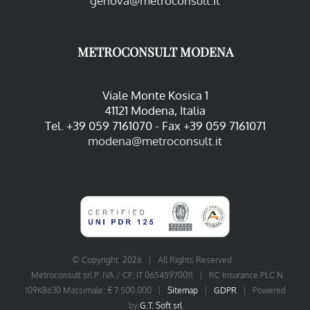
genova@metroconsult.it
METROCONSULT MODENA
Viale Monte Kosica 1
41121 Modena, Italia
Tel. +39 059 7161070 - Fax +39 059 7161071
modena@metroconsult.it
© Copyright
2026 | All Rights Reserved
Metroconsult srl P. IVA / CF: IT 06545970011 | RC Insurance PLC N.
109K8630 Massimale: € 7.500.000 |
Sitemap
|
GDPR
| Powered
by
G.T. Soft srl