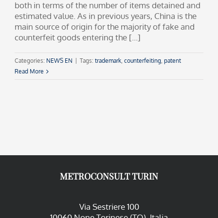
both in terms of the number of items detained and
estimated value. As in previous years, China is the
main source of origin for the majority of fake and
counterfeit goods entering the [...]
Categories:
NEWS EN
|
Tags:
trademark
,
counterfeiting
,
patent
Read More
METROCONSULT TURIN
Via Sestriere 100
10060 None Torinese (TO), Italia