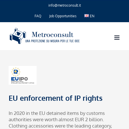
Skip
info@metroconsult.it
to
content
FAQ
Job Opportunities
EN
EU enforcement of IP rights
In 2020 in the EU detained items by customs
authorities were worth almost EUR 2 billion.
Clothing accessories were the leading category,