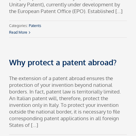
Unitary Patent), currently under development by
the European Patent Office (EPO). Established [...]
Categories:
Patents
Read More
Why protect a patent abroad?
The extension of a patent abroad ensures the
protection of your invention beyond national
borders. In fact, patent law is territorially limited.
An Italian patent will, therefore, protect the
invention only in Italy. To protect your invention
outside the national border, it is necessary to file
corresponding patent applications in all foreign
States of [...]