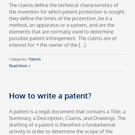
The claims define the technical characteristics of
the invention for which patent protection is sought;
they define the limits of the protection, be it a
method, an apparatus or a system, and are the
elements that are normally used to determine
possible patent infringement. The claims are of
interest for: • the owner of the [...]
Categories:
Patents
Read More
How to write a patent?
A patent is a legal document that contains a Title, a
Summary, a Description, Claims, and Drawings. The
drafting of a patent is therefore a fundamental
activity in order to determine the scope of the