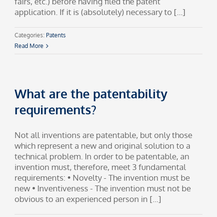
fairs, etc.) before having filed the patent
application. If it is (absolutely) necessary to [...]
Categories:
Patents
Read More
What are the patentability
requirements?
Not all inventions are patentable, but only those
which represent a new and original solution to a
technical problem. In order to be patentable, an
invention must, therefore, meet 3 fundamental
requirements: • Novelty - The invention must be
new • Inventiveness - The invention must not be
obvious to an experienced person in [...]