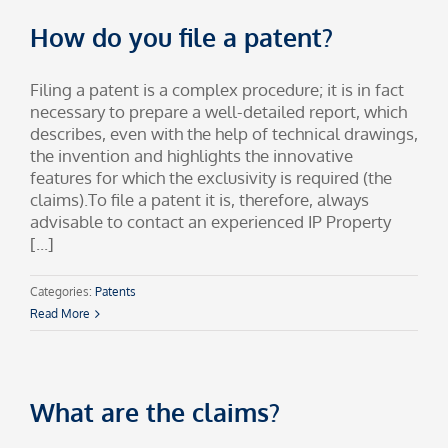
How do you file a patent?
Filing a patent is a complex procedure; it is in fact
necessary to prepare a well-detailed report, which
describes, even with the help of technical drawings,
the invention and highlights the innovative
features for which the exclusivity is required (the
claims).To file a patent it is, therefore, always
advisable to contact an experienced IP Property
[...]
Categories:
Patents
Read More
What are the claims?