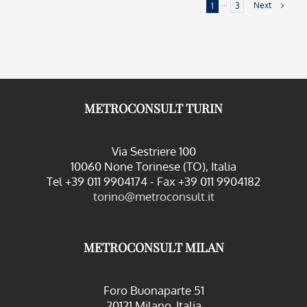
Next
1
···
3
METROCONSULT TURIN
Via Sestriere 100
10060 None Torinese (TO), Italia
Tel +39 011 9904174 - Fax +39 011 9904182
torino@metroconsult.it
METROCONSULT MILAN
Foro Buonaparte 51
20121 Milano, Italia