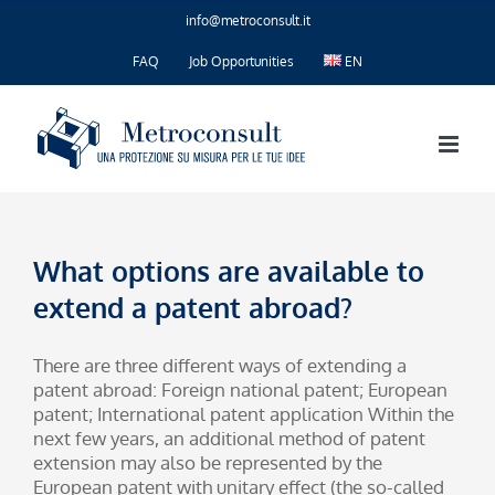
Skip
info@metroconsult.it
to
content
FAQ
Job Opportunities
EN
What options are available to
extend a patent abroad?
There are three different ways of extending a
patent abroad: Foreign national patent; European
patent; International patent application Within the
next few years, an additional method of patent
extension may also be represented by the
European patent with unitary effect (the so-called