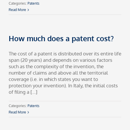
Categories:
Patents
Read More
How much does a patent cost?
The cost of a patent is distributed over its entire life
span (20 years) and depends on various factors
such as the complexity of the invention, the
number of claims and above all the territorial
coverage (i.e. in which states you want to
protection your invention). In Italy, the initial costs
of filing a [...]
Categories:
Patents
Read More