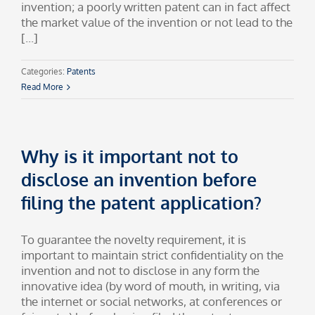
invention; a poorly written patent can in fact affect
the market value of the invention or not lead to the
[...]
Categories:
Patents
Read More
Why is it important not to
disclose an invention before
filing the patent application?
To guarantee the novelty requirement, it is
important to maintain strict confidentiality on the
invention and not to disclose in any form the
innovative idea (by word of mouth, in writing, via
the internet or social networks, at conferences or