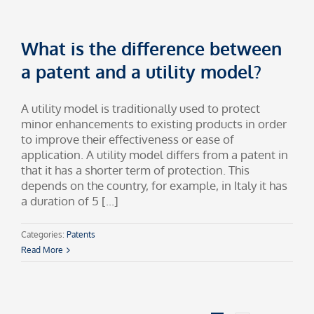
What is the difference between
a patent and a utility model?
A utility model is traditionally used to protect
minor enhancements to existing products in order
to improve their effectiveness or ease of
application. A utility model differs from a patent in
that it has a shorter term of protection. This
depends on the country, for example, in Italy it has
a duration of 5 [...]
Categories:
Patents
Read More