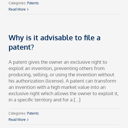
Categories:
Patents
Read More
Why is it advisable to file a
patent?
A patent gives the owner an exclusive right to
exploit an invention, preventing others from
producing, selling, or using the invention without
his authorization (license). A patent can transform
an invention with a high market value into an
exclusive right which allows the owner to exploit it,
in a specific territory and for a [...]
Categories:
Patents
Read More