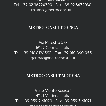
Tel. +39 02 36720300 - Fax +39 02 36720301
milano@metroconsult.it
METROCONSULT GENOA
Via Palestro 5/2
16122 Genova, Italia
Tel. +39 010 8196592 - Fax +39 010 8601055
genova@metroconsult.it
METROCONSULT MODENA
Viale Monte Kosica 1
41121 Modena, Italia
Tel. +39 059 7161070 - Fax +39 059 7161071
modena@metroconsult.it