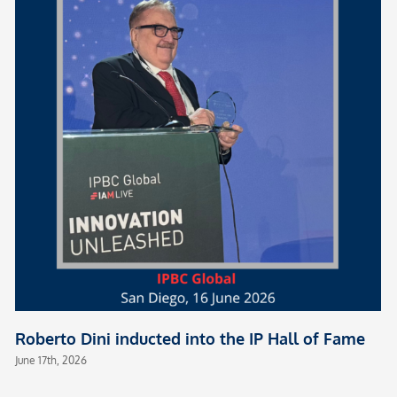
Roberto Dini inducted into the IP Hall of Fame
June 17th, 2026