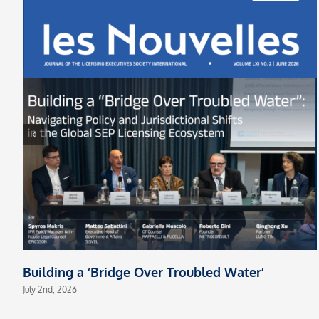
Building a ‘Bridge Over Troubled Water’
July 2nd, 2026