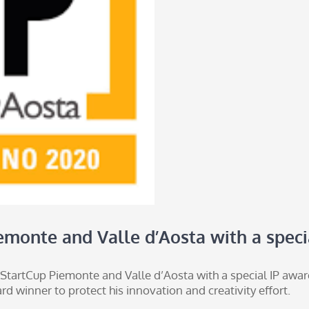
emonte and Valle d’Aosta with a speci
 StartCup Piemonte and Valle d’Aosta with a special IP award
d winner to protect his innovation and creativity effort.