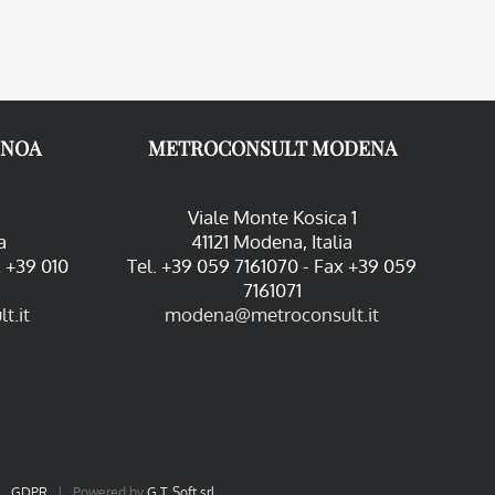
ENOA
METROCONSULT MODENA
Viale Monte Kosica 1
a
41121 Modena, Italia
x +39 010
Tel. +39 059 7161070 - Fax +39 059
7161071
t.it
modena@metroconsult.it
|
GDPR
| Powered by
G.T. Soft srl