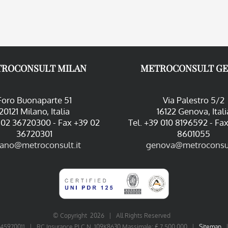
ROCONSULT MILAN
METROCONSULT G
Foro Buonaparte 51
Via Palestro 5/2
20121 Milano, Italia
16122 Genova, Itali
9 02 36720300 - Fax +39 02
Tel. +39 010 8196592 - Fa
36720301
8601055
lano@metroconsult.it
genova@metroconsul
© Copyright
2026 | All Rights Reserved
06545970011 | RC Insurance PLC N. 109K8630 Massimale: € 7.500.000 |
Sitemap