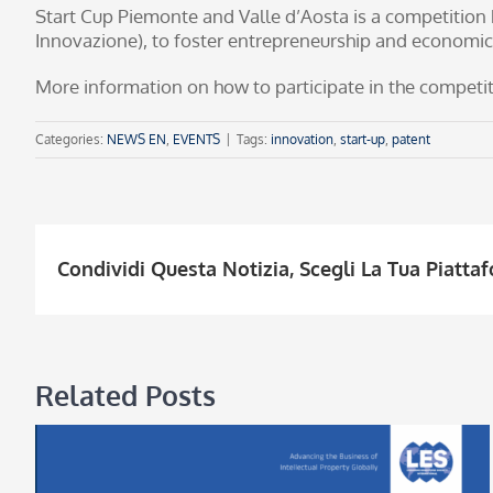
Start Cup Piemonte and Valle d’Aosta is a competition 
Innovazione), to foster entrepreneurship and economic
More information on how to participate in the competiti
Categories:
NEWS EN
,
EVENTS
|
Tags:
innovation
,
start-up
,
patent
Condividi Questa Notizia, Scegli La Tua Piatta
Related Posts