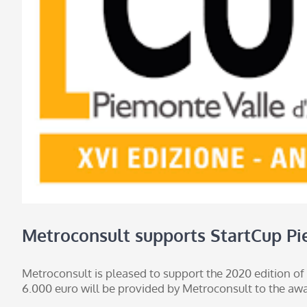
Metroconsult supports StartCup Pi
Metroconsult is pleased to support the 2020 edition of
6.000 euro will be provided by Metroconsult to the awar