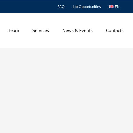
FAQ
Job Opportunities
EN
Team
Services
News & Events
Contacts