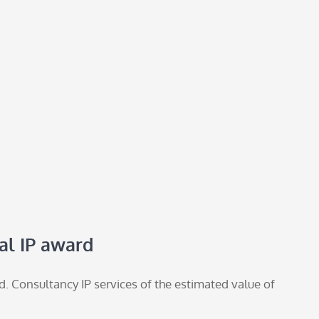
al IP award
. Consultancy IP services of the estimated value of