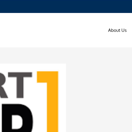
About Us