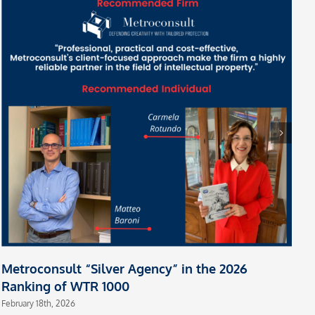
M
m
A
Fe
Metroconsult “Silver Agency” in the 2026
Ranking of WTR 1000
February 18th, 2026