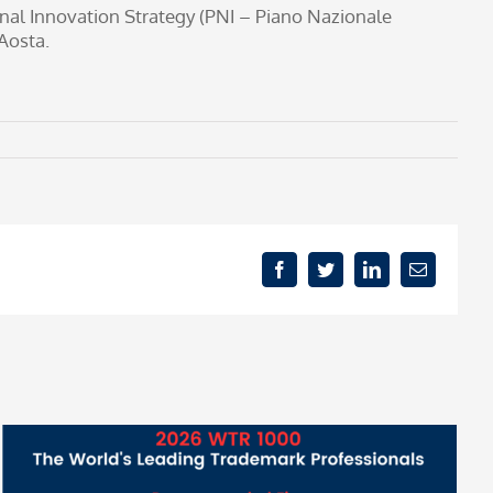
onal Innovation Strategy (PNI – Piano Nazionale
Aosta.
Facebook
Twitter
LinkedIn
Email