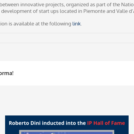
between innovative projects, organized as part of the Nati
 development of start ups located in Piemonte and Valle d’
on is available at the following
link
.
forma!