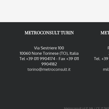
METROCONSULT TURIN
MET
Via Sestriere 100
10060 None Torinese (TO), Italia
Tel +39 011 9904174 - Fax +39 011
Tel. +3
9904182
torino@metroconsult.it
mi
Metroconsult srl P. IVA / CF: IT 