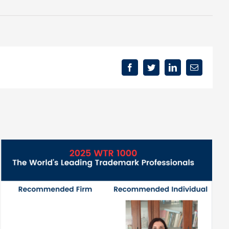
Facebook
Twitter
LinkedIn
Email