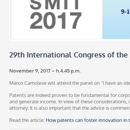
29th International Congress of the
November 9, 2017 – h.4.45 p.m.
Marco Camolese will attend the panel on “I have an idea
Patents are indeed proven to be fundamental for corp
and generate income. In view of these considerations, 
attorney. It is also important that the advice is commer
Read the article:
How patents can foster innovation in t