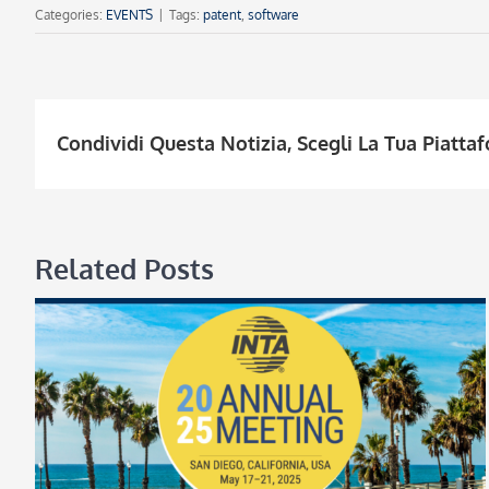
Categories:
EVENTS
|
Tags:
patent
,
software
Condividi Questa Notizia, Scegli La Tua Piatta
Related Posts