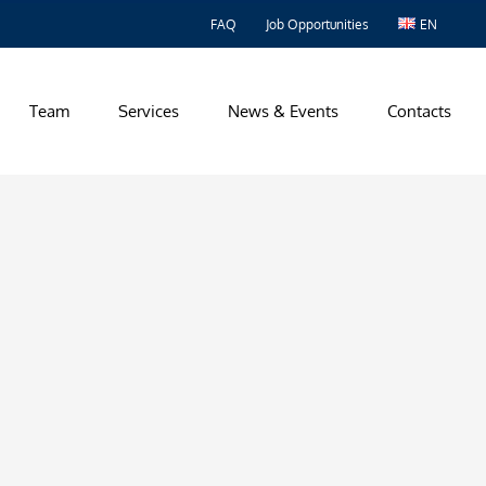
FAQ
Job Opportunities
EN
Team
Services
News & Events
Contacts