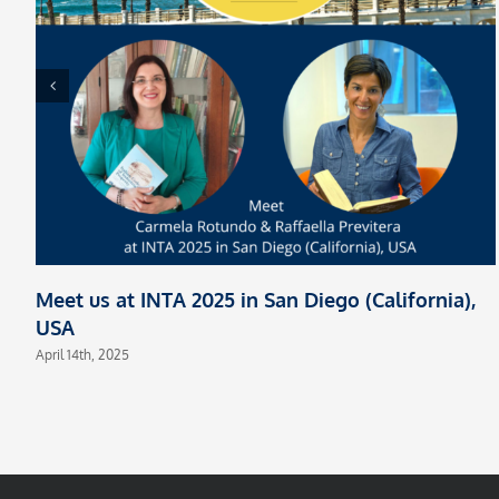
Meet us at INTA 2025 in San Diego (California),
USA
April 14th, 2025