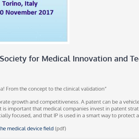
 Society for Medical Innovation and T
! From the concept to the clinical validation”
orate growth and competitiveness. A patent can be a vehic
it is important that medical companies invest in patent stra
cially focused, and that IP is used in a smart way to protec
he medical device field
(pdf)