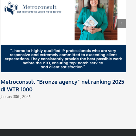
H
L
Oc
Metroconsult “Bronze agency” nel ranking 2025
di WTR 1000
January 30th, 2025