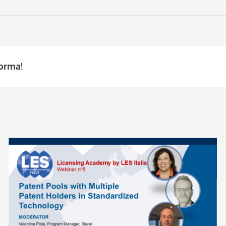
forma!