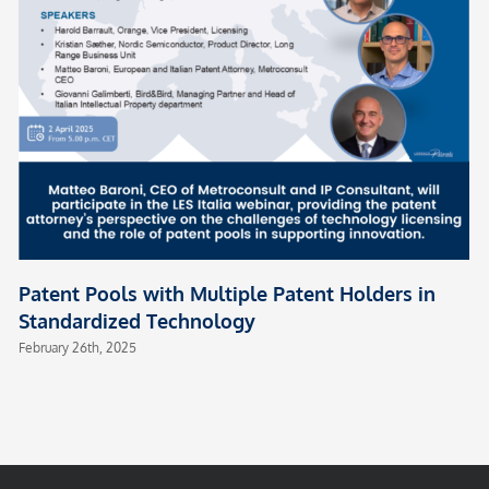
Patent Pools with Multiple Patent Holders in
Standardized Technology
February 26th, 2025