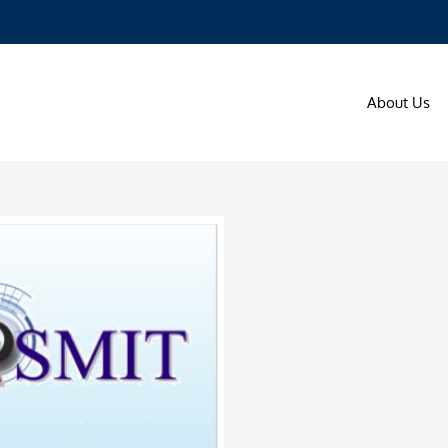
About Us