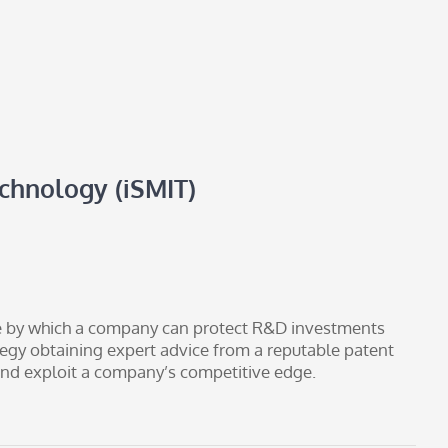
echnology (iSMIT)
le by which a company can protect R&D investments
tegy obtaining expert advice from a reputable patent
t and exploit a company’s competitive edge.